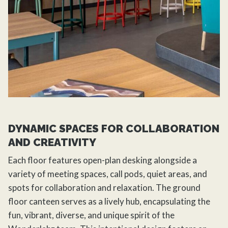
DYNAMIC SPACES FOR COLLABORATION
AND CREATIVITY
Each floor features open-plan desking alongside a
variety of meeting spaces, call pods, quiet areas, and
spots for collaboration and relaxation. The ground
floor canteen serves as a lively hub, encapsulating the
fun, vibrant, diverse, and unique spirit of the