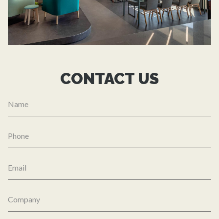
CONTACT US