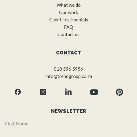
What we do
Our work
Client Testimonials
FAQ
Contact us
CONTACT
010 596 5956
info@trendgroup.co.za
NEWSLETTER