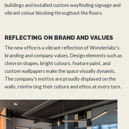
buildings and installed custom wayfinding signage and
vibrant colour blocking throughout the floors.
REFLECTING ON BRAND AND VALUES
The new office is a vibrant reflection of Wonderlabz’s
branding and company values. Design elements such as
chevron shapes, bright colours, feature paint, and
custom wallpapers make the space visually dynamic.
The company’s mottos are proudly displayed on the
walls, reinforcing their culture and ethos at every turn.