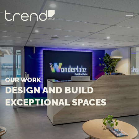
MAIN NAVIGATION
OUR WORK
DESIGN AND BUILD
EXCEPTIONAL SPACES