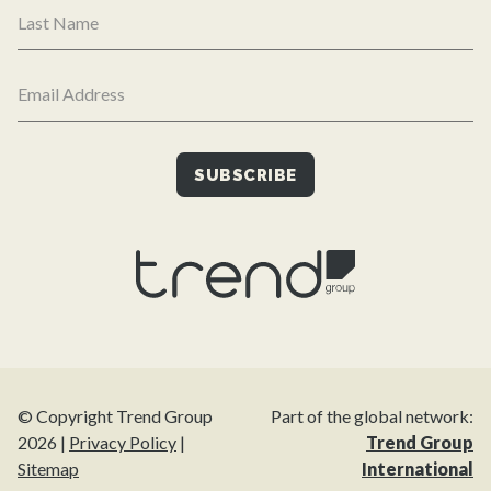
© Copyright Trend Group
Part of the global network:
2026 |
Privacy Policy
|
Trend Group
Sitemap
International