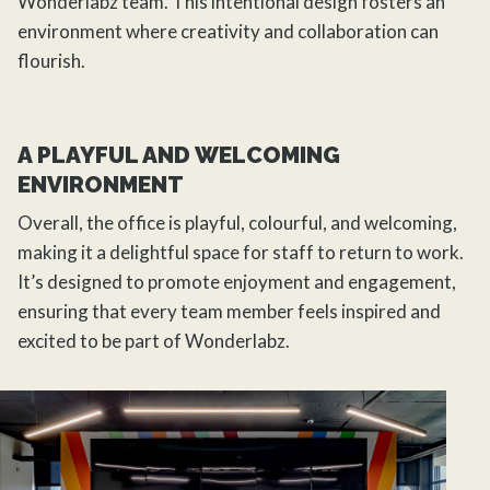
Wonderlabz team. This intentional
design
fosters an
environment where creativity and collaboration can
flourish.
A PLAYFUL AND WELCOMING
ENVIRONMENT
Overall, the office is playful, colourful, and welcoming,
making it a delightful space for staff to return to work.
It’s designed to promote enjoyment and engagement,
ensuring that every team member feels inspired and
excited to be part of Wonderlabz.