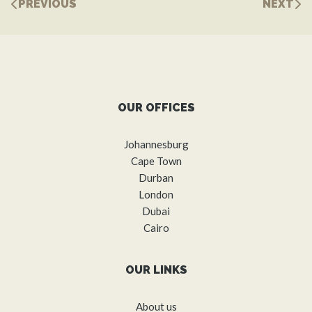
PREVIOUS
NEXT
OUR OFFICES
Johannesburg
Cape Town
Durban
London
Dubai
Cairo
OUR LINKS
About us