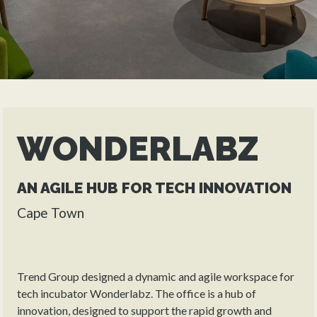
WONDERLABZ
AN AGILE HUB FOR TECH INNOVATION
Cape Town
Trend Group designed a dynamic and agile workspace for
tech incubator Wonderlabz. The office is a hub of
innovation, designed to support the rapid growth and