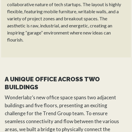
collaborative nature of tech startups. The layout is highly
flexible, featuring mobile furniture, writable walls, and a
variety of project zones and breakout spaces. The
aesthetic is raw, industrial, and energetic, creating an
inspiring “garage” environment where new ideas can
flourish.
A UNIQUE OFFICE ACROSS TWO
BUILDINGS
Wonderlabz’s new office space spans two adjacent
buildings and five floors, presenting an exciting
challenge for the
Trend Group
team. To ensure
seamless connectivity and flow between the various
areas, we built a bridge to physically connect the