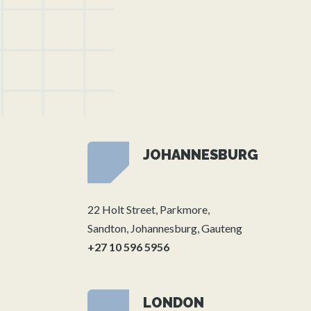
JOHANNESBURG
22 Holt Street, Parkmore,
Sandton, Johannesburg, Gauteng
+27 10 596 5956
LONDON