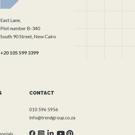
East Lane,
Plot number B-340
South 90 Street, New Cairo
+20 105 599 3399
S
CONTACT
010 596 5956
info@trendgroup.co.za
monials