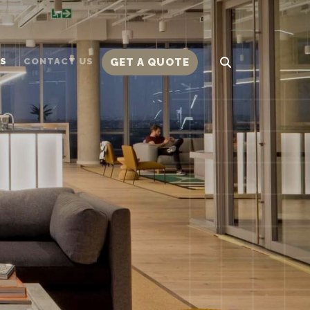
TS
CONTACT US
GET A QUOTE