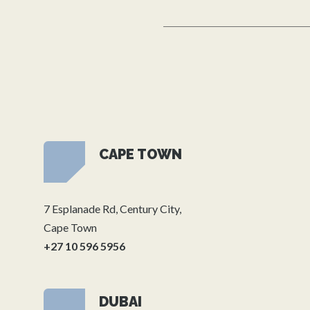
CAPE TOWN
7 Esplanade Rd, Century City,
Cape Town
+27 10 596 5956
DUBAI