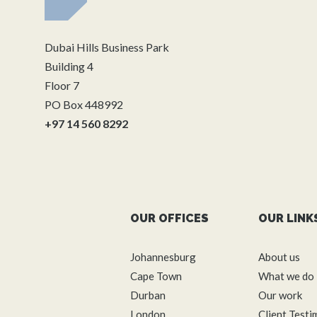
Dubai Hills Business Park
Building 4
Floor 7
PO Box 448992
+97 14 560 8292
OUR OFFICES
OUR LINK
Johannesburg
About us
Cape Town
What we do
Durban
Our work
London
Client Testi