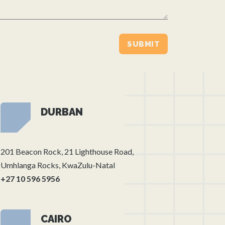
DURBAN
201 Beacon Rock, 21 Lighthouse Road,
Umhlanga Rocks, KwaZulu-Natal
+27 10 596 5956
CAIRO