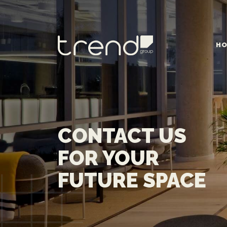
HO
MAIN NAVIGATION
CONTACT US
FOR YOUR
FUTURE SPACE