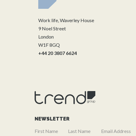
Work life, Waverley House
9 Noel Street
London
W1F 8GQ
+44 20 3807 6624
NEWSLETTER