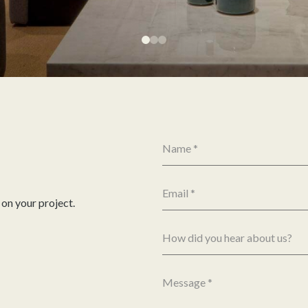
 on your project.