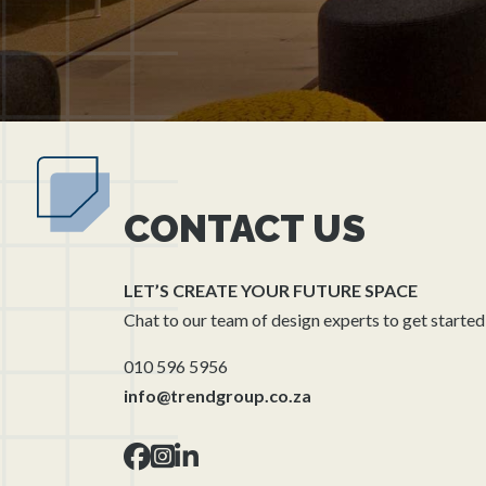
CONTACT US
LET’S CREATE YOUR FUTURE SPACE
Chat to our team of design experts to get started
010 596 5956
info@trendgroup.co.za