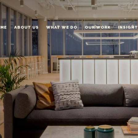
ME
ABOUT US
WHAT WE DO
OUR WORK
INSIGH