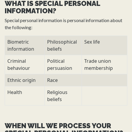
WHAT IS SPECIAL PERSONAL
INFORMATION?
Special personal information is personal information about
the following:
Biometric
Philosophical
Sex life
information
beliefs
Criminal
Political
Trade union
behaviour
persuasion
membership
Ethnic origin
Race
Health
Religious
beliefs
WHEN WILL WE PROCESS YOUR