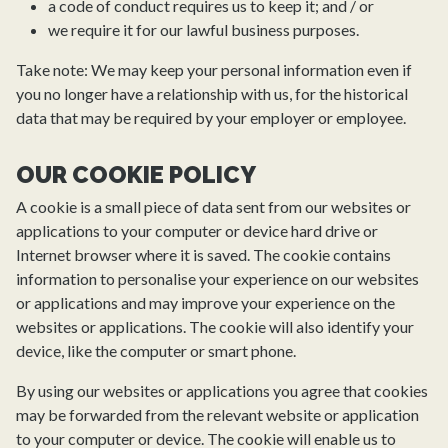
a code of conduct requires us to keep it; and / or
we require it for our lawful business purposes.
Take note: We may keep your personal information even if
you no longer have a relationship with us, for the historical
data that may be required by your employer or employee.
OUR COOKIE POLICY
A cookie is a small piece of data sent from our websites or
applications to your computer or device hard drive or
Internet browser where it is saved. The cookie contains
information to personalise your experience on our websites
or applications and may improve your experience on the
websites or applications. The cookie will also identify your
device, like the computer or smart phone.
By using our websites or applications you agree that cookies
may be forwarded from the relevant website or application
to your computer or device. The cookie will enable us to