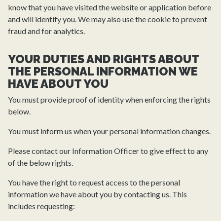
know that you have visited the website or application before
and will identify you. We may also use the cookie to prevent
fraud and for analytics.
YOUR DUTIES AND RIGHTS ABOUT
THE PERSONAL INFORMATION WE
HAVE ABOUT YOU
You must provide proof of identity when enforcing the rights
below.
You must inform us when your personal information changes.
Please contact our Information Officer to give effect to any
of the below rights.
You have the right to request access to the personal
information we have about you by contacting us. This
includes requesting: