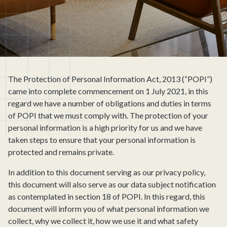
The Protection of Personal Information Act, 2013 (“POPI”)
came into complete commencement on 1 July 2021, in this
regard we have a number of obligations and duties in terms
of POPI that we must comply with. The protection of your
personal information is a high priority for us and we have
taken steps to ensure that your personal information is
protected and remains private.
In addition to this document serving as our privacy policy,
this document will also serve as our data subject notification
as contemplated in section 18 of POPI. In this regard, this
document will inform you of what personal information we
collect, why we collect it, how we use it and what safety