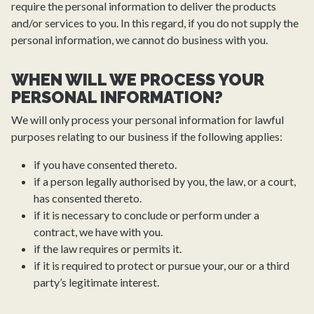
require the personal information to deliver the products
and/or services to you. In this regard, if you do not supply the
personal information, we cannot do business with you.
WHEN WILL WE PROCESS YOUR
PERSONAL INFORMATION?
We will only process your personal information for lawful
purposes relating to our business if the following applies:
if you have consented thereto.
if a person legally authorised by you, the law, or a court,
has consented thereto.
if it is necessary to conclude or perform under a
contract, we have with you.
if the law requires or permits it.
if it is required to protect or pursue your, our or a third
party’s legitimate interest.