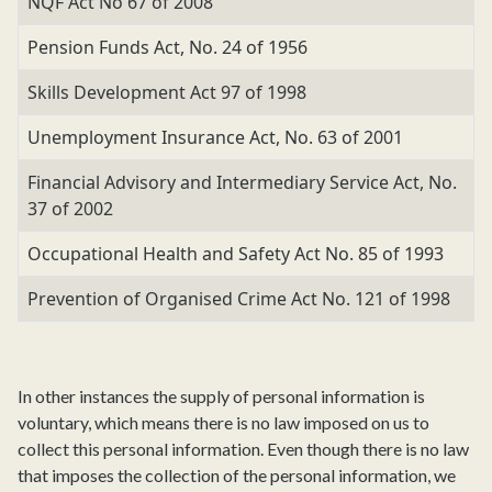
NQF Act No 67 of 2008
Pension Funds Act, No. 24 of 1956
Skills Development Act 97 of 1998
Unemployment Insurance Act, No. 63 of 2001
Financial Advisory and Intermediary Service Act, No.
37 of 2002
Occupational Health and Safety Act No. 85 of 1993
Prevention of Organised Crime Act No. 121 of 1998
In other instances the supply of personal information is
voluntary, which means there is no law imposed on us to
collect this personal information. Even though there is no law
that imposes the collection of the personal information, we