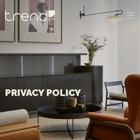
MAIN NAVIGATION
PRIVACY POLICY