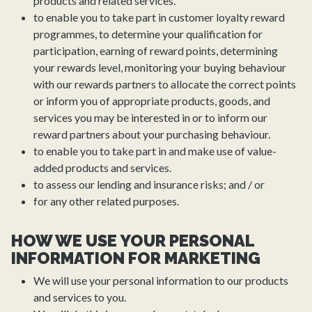
products and related services.
to enable you to take part in customer loyalty reward
programmes, to determine your qualification for
participation, earning of reward points, determining
your rewards level, monitoring your buying behaviour
with our rewards partners to allocate the correct points
or inform you of appropriate products, goods, and
services you may be interested in or to inform our
reward partners about your purchasing behaviour.
to enable you to take part in and make use of value-
added products and services.
to assess our lending and insurance risks; and / or
for any other related purposes.
HOW WE USE YOUR PERSONAL
INFORMATION FOR MARKETING
We will use your personal information to our products
and services to you.