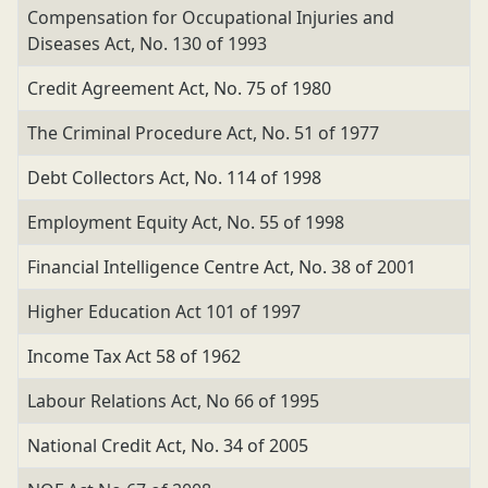
Compensation for Occupational Injuries and
Diseases Act, No. 130 of 1993
Credit Agreement Act, No. 75 of 1980
The Criminal Procedure Act, No. 51 of 1977
Debt Collectors Act, No. 114 of 1998
Employment Equity Act, No. 55 of 1998
Financial Intelligence Centre Act, No. 38 of 2001
Higher Education Act 101 of 1997
Income Tax Act 58 of 1962
Labour Relations Act, No 66 of 1995
National Credit Act, No. 34 of 2005