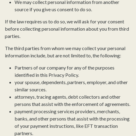
We may collect personal information from another
source if you give us consent to do so.
If the law requires us to do so, we will ask for your consent
before collecting personal information about you from third
parties.
The third parties from whom we may collect your personal
information include, but are not limited to, the following:
Partners of our company for any of the purposes
identified in this Privacy Policy.
your spouse, dependents, partners, employer, and other
similar sources.
attorneys, tracing agents, debt collectors and other
persons that assist with the enforcement of agreements.
payment processing services providers, merchants,
banks, and other persons that assist with the processing
of your payment instructions, like EFT transaction
partners.