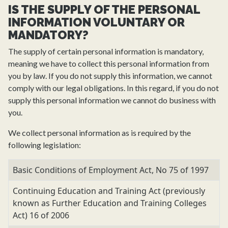
IS THE SUPPLY OF THE PERSONAL
INFORMATION VOLUNTARY OR
MANDATORY?
The supply of certain personal information is mandatory,
meaning we have to collect this personal information from
you by law. If you do not supply this information, we cannot
comply with our legal obligations. In this regard, if you do not
supply this personal information we cannot do business with
you.
We collect personal information as is required by the
following legislation:
Basic Conditions of Employment Act, No 75 of 1997
Continuing Education and Training Act (previously
known as Further Education and Training Colleges
Act) 16 of 2006