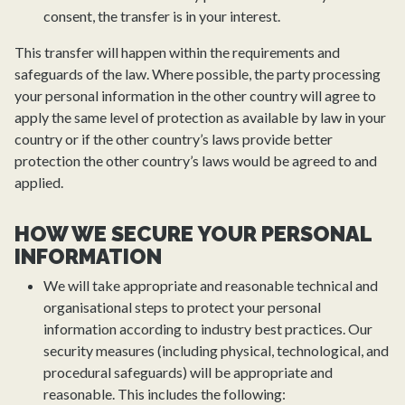
consent, the transfer is in your interest.
This transfer will happen within the requirements and
safeguards of the law. Where possible, the party processing
your personal information in the other country will agree to
apply the same level of protection as available by law in your
country or if the other country’s laws provide better
protection the other country’s laws would be agreed to and
applied.
HOW WE SECURE YOUR PERSONAL
INFORMATION
We will take appropriate and reasonable technical and
organisational steps to protect your personal
information according to industry best practices. Our
security measures (including physical, technological, and
procedural safeguards) will be appropriate and
reasonable. This includes the following: