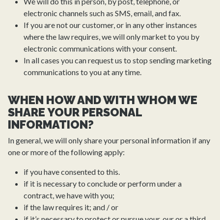
We will do this in person, by post, telephone, or
electronic channels such as SMS, email, and fax.
If you are not our customer, or in any other instances
where the law requires, we will only market to you by
electronic communications with your consent.
In all cases you can request us to stop sending marketing
communications to you at any time.
WHEN HOW AND WITH WHOM WE
SHARE YOUR PERSONAL
INFORMATION?
In general, we will only share your personal information if any
one or more of the following apply:
if you have consented to this.
if it is necessary to conclude or perform under a
contract, we have with you;
if the law requires it; and / or
if it’s necessary to protect or pursue your, our or a third