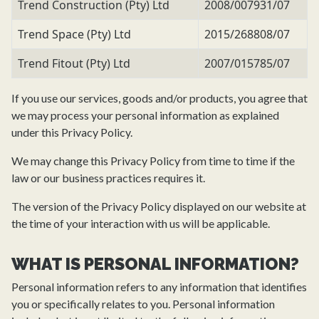
Trend Construction (Pty) Ltd
2008/007931/07
Trend Space (Pty) Ltd
2015/268808/07
Trend Fitout (Pty) Ltd
2007/015785/07
If you use our services, goods and/or products, you agree that
we may process your personal information as explained
under this Privacy Policy.
We may change this Privacy Policy from time to time if the
law or our business practices requires it.
The version of the Privacy Policy displayed on our website at
the time of your interaction with us will be applicable.
WHAT IS PERSONAL INFORMATION?
Personal information refers to any information that identifies
you or specifically relates to you. Personal information