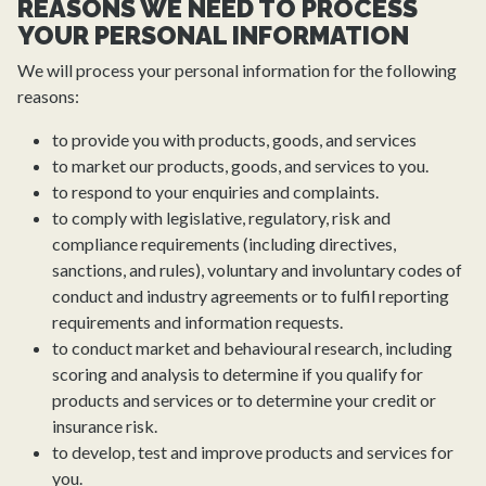
REASONS WE NEED TO PROCESS
YOUR PERSONAL INFORMATION
We will process your personal information for the following
reasons:
to provide you with products, goods, and services
to market our products, goods, and services to you.
to respond to your enquiries and complaints.
to comply with legislative, regulatory, risk and
compliance requirements (including directives,
sanctions, and rules), voluntary and involuntary codes of
conduct and industry agreements or to fulfil reporting
requirements and information requests.
to conduct market and behavioural research, including
scoring and analysis to determine if you qualify for
products and services or to determine your credit or
insurance risk.
to develop, test and improve products and services for
you.