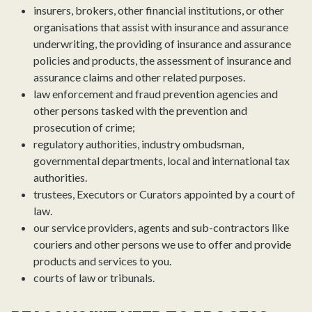
insurers, brokers, other financial institutions, or other
organisations that assist with insurance and assurance
underwriting, the providing of insurance and assurance
policies and products, the assessment of insurance and
assurance claims and other related purposes.
law enforcement and fraud prevention agencies and
other persons tasked with the prevention and
prosecution of crime;
regulatory authorities, industry ombudsman,
governmental departments, local and international tax
authorities.
trustees, Executors or Curators appointed by a court of
law.
our service providers, agents and sub-contractors like
couriers and other persons we use to offer and provide
products and services to you.
courts of law or tribunals.