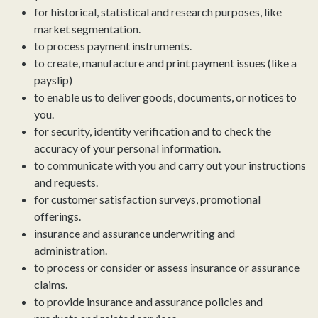
for historical, statistical and research purposes, like
market segmentation.
to process payment instruments.
to create, manufacture and print payment issues (like a
payslip)
to enable us to deliver goods, documents, or notices to
you.
for security, identity verification and to check the
accuracy of your personal information.
to communicate with you and carry out your instructions
and requests.
for customer satisfaction surveys, promotional
offerings.
insurance and assurance underwriting and
administration.
to process or consider or assess insurance or assurance
claims.
to provide insurance and assurance policies and