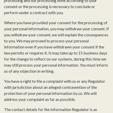
processing and our processing done according to your
consent or the processing is necessary to conclude or
perform under a contract with you.
Where you have provided your consent for the processing of
your personal information, you may withdraw your consent. If
you withdraw your consent, we will explain the consequences
to you. We may proceed to process your personal
information even if you have withdrawn your consent if the
law permits or requires it. It may take up to 15 business days
for the change to reflect on our systems, during this time we
may still process your personal information. You must inform
us of any objection in writing.
You have a right to file a complaint with us or any Regulator
with jurisdiction about an alleged contravention of the
protection of your personal information by us. We will
address your complaint as far as possible.
The contact details for the Information Regulator is as