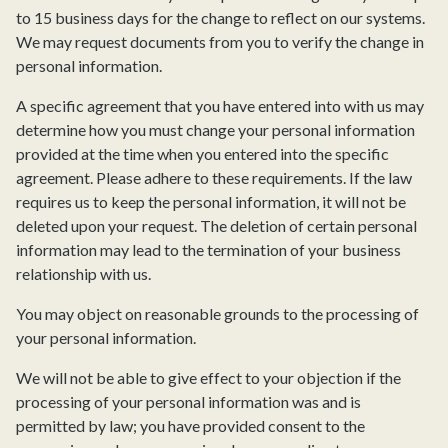
to 15 business days for the change to reflect on our systems.
We may request documents from you to verify the change in
personal information.
A specific agreement that you have entered into with us may
determine how you must change your personal information
provided at the time when you entered into the specific
agreement. Please adhere to these requirements. If the law
requires us to keep the personal information, it will not be
deleted upon your request. The deletion of certain personal
information may lead to the termination of your business
relationship with us.
You may object on reasonable grounds to the processing of
your personal information.
We will not be able to give effect to your objection if the
processing of your personal information was and is
permitted by law; you have provided consent to the