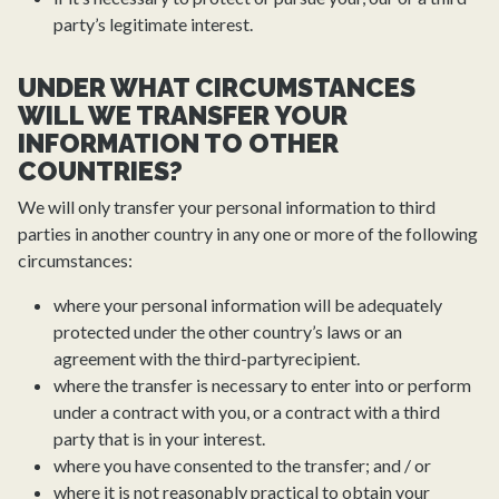
party’s legitimate interest.
UNDER WHAT CIRCUMSTANCES
WILL WE TRANSFER YOUR
INFORMATION TO OTHER
COUNTRIES?
We will only transfer your personal information to third
parties in another country in any one or more of the following
circumstances:
where your personal information will be adequately
protected under the other country’s laws or an
agreement with the third-partyrecipient.
where the transfer is necessary to enter into or perform
under a contract with you, or a contract with a third
party that is in your interest.
where you have consented to the transfer; and / or
where it is not reasonably practical to obtain your