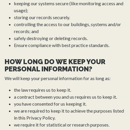
keeping our systems secure (like monitoring access and
usage);
storing our records securely.
controlling the access to our buildings, systems and/or
records; and
safely destroying or deleting records.
Ensure compliance with best practice standards.
HOW LONG DO WE KEEP YOUR
PERSONAL INFORMATION?
We will keep your personal information for as long as:
the law requires us to keep it.
a contract between you and us requires us to keep it.
you have consented for us keeping it.
we are required to keep it to achieve the purposes listed
in this Privacy Policy.
we require it for statistical or research purposes.