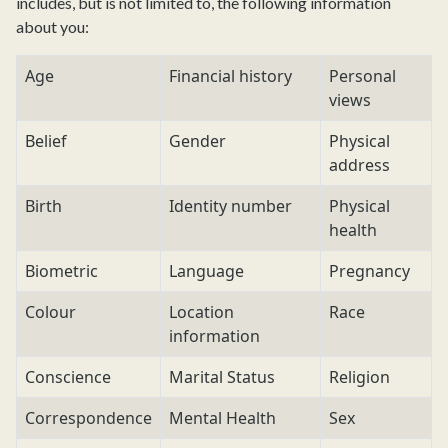
includes, but is not limited to, the following information
about you:
Age
Financial history
Personal
views
Belief
Gender
Physical
address
Birth
Identity number
Physical
health
Biometric
Language
Pregnancy
Colour
Location
Race
information
Conscience
Marital Status
Religion
Correspondence
Mental Health
Sex