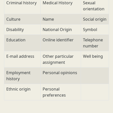
Criminal history
Medical History
Sexual
orientation
Culture
Name
Social origin
Disability
National Origin
Symbol
Education
Online identifier
Telephone
number
E-mail address
Other particular
Well being
assignment
Employment
Personal opinions
history
Ethnic origin
Personal
preferences