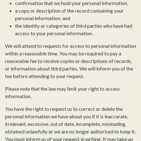
confirmation that we hold your personal information.
a copy or description of the record containing your
personal information; and
the identity or categories of third parties who have had
access to your personal information.
We will attend to requests for access to personal information
within a reasonable time. You may be required to pay a
reasonable fee to receive copies or descriptions of records,
or information about third parties. We will inform you of the
fee before attending to your request.
Please note that the law may limit your right to access
information.
You have the right to request us to correct or delete the
personal information we have about you if it is inaccurate,
irrelevant, excessive, out of date, incomplete, misleading,
obtained unlawfully or we are no longer authorised to keep it.
You must inform us of your request in writing. It may take up