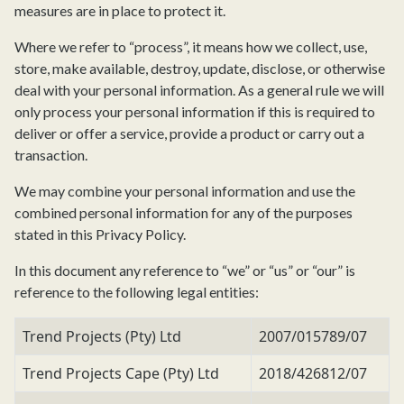
measures are in place to protect it.
Where we refer to “process”, it means how we collect, use,
store, make available, destroy, update, disclose, or otherwise
deal with your personal information. As a general rule we will
only process your personal information if this is required to
deliver or offer a service, provide a product or carry out a
transaction.
We may combine your personal information and use the
combined personal information for any of the purposes
stated in this Privacy Policy.
In this document any reference to “we” or “us” or “our” is
reference to the following legal entities:
Trend Projects (Pty) Ltd
2007/015789/07
Trend Projects Cape (Pty) Ltd
2018/426812/07