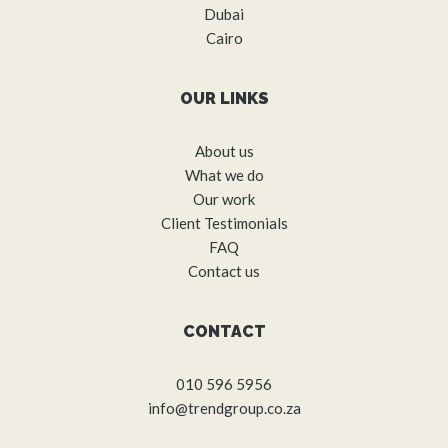
Dubai
Cairo
OUR LINKS
About us
What we do
Our work
Client Testimonials
FAQ
Contact us
CONTACT
010 596 5956
info@trendgroup.co.za