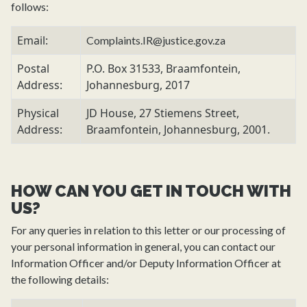
follows:
Email:
Complaints.IR@justice.gov.za
Postal
P.O. Box 31533, Braamfontein,
Address:
Johannesburg, 2017
Physical
JD House, 27 Stiemens Street,
Address:
Braamfontein, Johannesburg, 2001.
HOW CAN YOU GET IN TOUCH WITH
US?
For any queries in relation to this letter or our processing of
your personal information in general, you can contact our
Information Officer and/or Deputy Information Officer at
the following details: