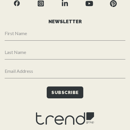
NEWSLETTER