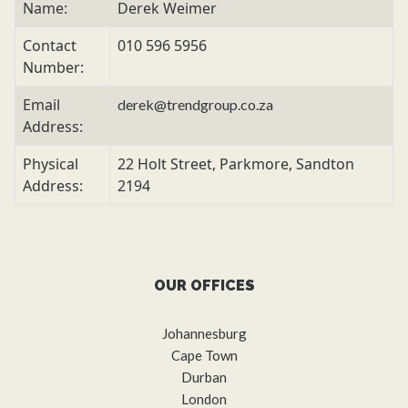
Name:
Derek Weimer
Contact
010 596 5956
Number:
Email
derek@trendgroup.co.za
Address:
Physical
22 Holt Street, Parkmore, Sandton
Address:
2194
OUR OFFICES
Johannesburg
Cape Town
Durban
London