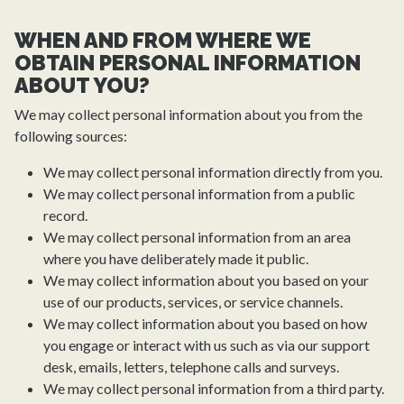
WHEN AND FROM WHERE WE
OBTAIN PERSONAL INFORMATION
ABOUT YOU?
We may collect personal information about you from the
following sources:
We may collect personal information directly from you.
We may collect personal information from a public
record.
We may collect personal information from an area
where you have deliberately made it public.
We may collect information about you based on your
use of our products, services, or service channels.
We may collect information about you based on how
you engage or interact with us such as via our support
desk, emails, letters, telephone calls and surveys.
We may collect personal information from a third party.