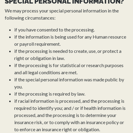
SPECIAL PERSONAL INFORMATION?
We may process your special personal information in the
following circumstances:
if you have consented to the processing.
if the information is being used for any Human resource
or payroll requirement.
if the processing is needed to create, use, or protect a
right or obligation in law.
if the processing is for statistical or research purposes
and all legal conditions are met.
if the special personal information was made public by
you.
if the processing is required by law.
if racial information is processed, and the processing is
required to identify you; and / or if health information is
processed, and the processing is to determine your
insurance risk, or to comply with an insurance policy or
to enforce an insurance right or obligation.