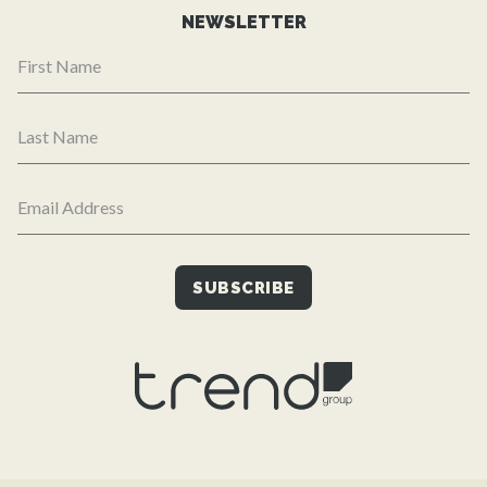
NEWSLETTER