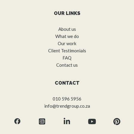
OUR LINKS
About us
What we do
Our work
Client Testimonials
FAQ
Contact us
CONTACT
010 596 5956
info@trendgroup.co.za