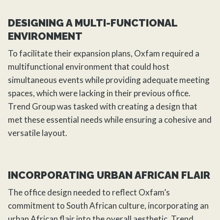
DESIGNING A MULTI-FUNCTIONAL
ENVIRONMENT
To facilitate their expansion plans, Oxfam required a
multifunctional environment that could host
simultaneous events while providing adequate meeting
spaces, which were lacking in their previous office.
Trend Group was tasked with creating a design that
met these essential needs while ensuring a cohesive and
versatile layout.
INCORPORATING URBAN AFRICAN FLAIR
The
office design
needed to reflect Oxfam’s
commitment to South African culture, incorporating an
urban African flair into the overall aesthetic.
Trend