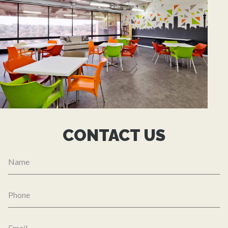
CONTACT US