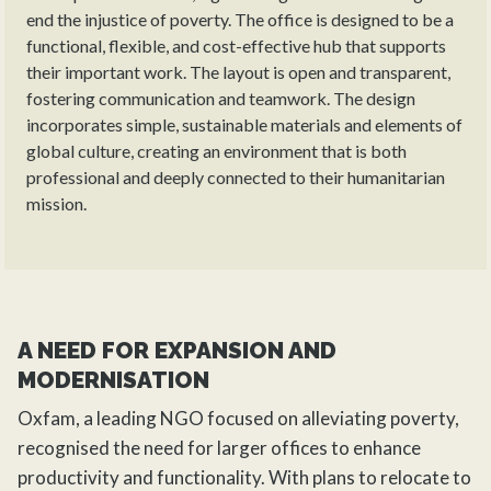
end the injustice of poverty. The office is designed to be a
functional, flexible, and cost-effective hub that supports
their important work. The layout is open and transparent,
fostering communication and teamwork. The design
incorporates simple, sustainable materials and elements of
global culture, creating an environment that is both
professional and deeply connected to their humanitarian
mission.
A NEED FOR EXPANSION AND
MODERNISATION
Oxfam, a leading NGO focused on alleviating poverty,
recognised the need for larger offices to enhance
productivity and functionality. With plans to relocate to