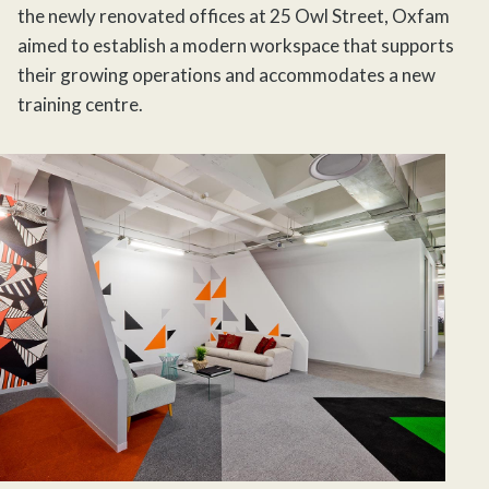
the newly renovated offices at 25 Owl Street, Oxfam
aimed to establish a modern workspace that supports
their growing operations and accommodates a new
training centre.