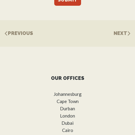
PREVIOUS
NEXT
OUR OFFICES
Johannesburg
Cape Town
Durban
London
Dubai
Cairo