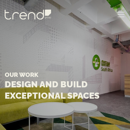
MAIN NAVIGATION
OUR WORK
DESIGN AND BUILD
EXCEPTIONAL SPACES