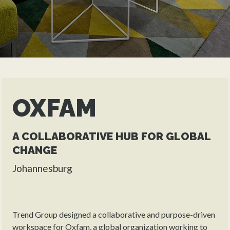
OXFAM
A COLLABORATIVE HUB FOR GLOBAL
CHANGE
Johannesburg
Trend Group designed a collaborative and purpose-driven
workspace for Oxfam, a global organization working to