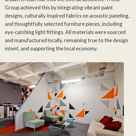
Group
achieved this by integrating vibrant paint
designs, culturally inspired fabrics on acoustic paneling,
and thoughtfully selected furniture pieces, including
eye-catching light fittings. All materials were sourced
and manufactured locally, remaining true to the design
intent, and supporting the local economy.