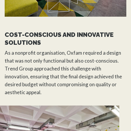
COST-CONSCIOUS AND INNOVATIVE
SOLUTIONS
As a nonprofit organisation, Oxfam required a design
that was not only functional but also cost-conscious.
Trend Group approached this challenge with
innovation, ensuring that the final design achieved the
desired budget without compromising on quality or
aesthetic appeal.