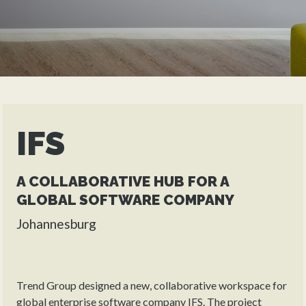
IFS
A COLLABORATIVE HUB FOR A
GLOBAL SOFTWARE COMPANY
Johannesburg
Trend Group designed a new, collaborative workspace for
global enterprise software company IFS. The project