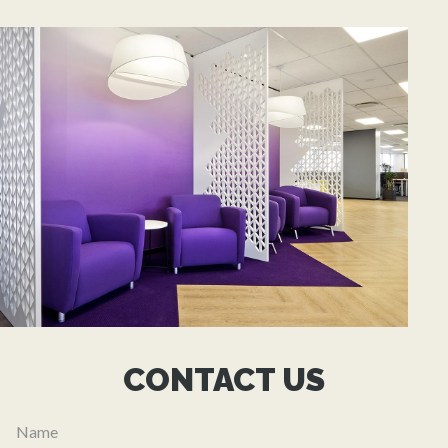
CONTACT US