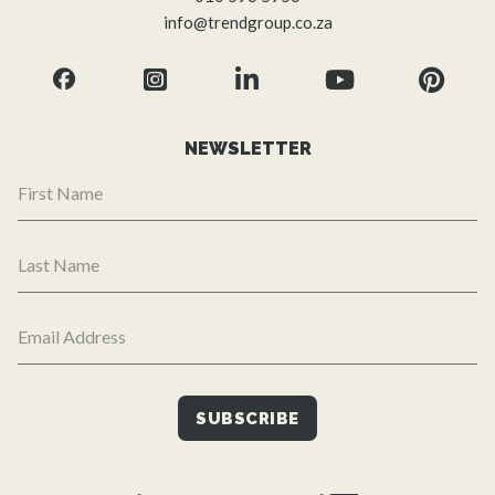
info@trendgroup.co.za
NEWSLETTER