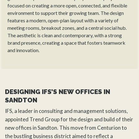
focused on creating a more open, connected, and flexible
environment to support their growing team. The design
features a modern, open-plan layout with a variety of
meeting rooms, breakout zones, and a central social hub.
The aesthetic is clean and contemporary, with a strong
brand presence, creating a space that fosters teamwork
and innovation.
DESIGNING IFS’S NEW OFFICES IN
SANDTON
IFS, a leader in consulting and management solutions,
appointed
Trend Group
for the
design
and build of their
new offices in Sandton. This move from Centurion to
the bustling business district aimed to reflect a