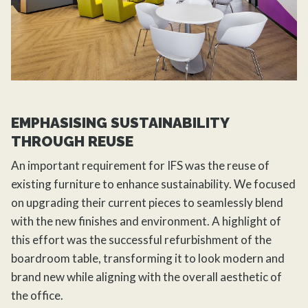
EMPHASISING SUSTAINABILITY
THROUGH REUSE
An important requirement for IFS was the reuse of
existing furniture to enhance sustainability. We focused
on upgrading their current pieces to seamlessly blend
with the new finishes and environment. A highlight of
this effort was the successful refurbishment of the
boardroom table, transforming it to look modern and
brand new while aligning with the overall aesthetic of
the office.