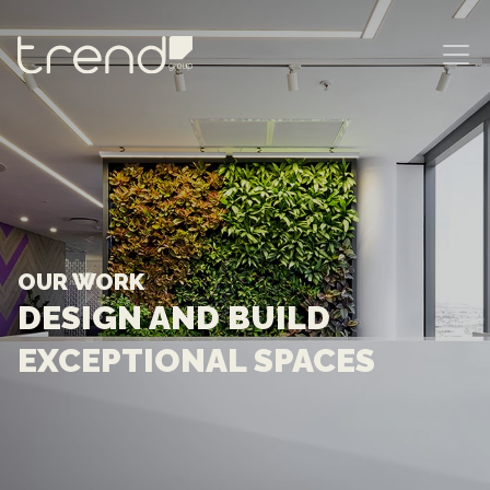
MAIN NAVIGATION
OUR WORK
DESIGN AND BUILD
EXCEPTIONAL SPACES