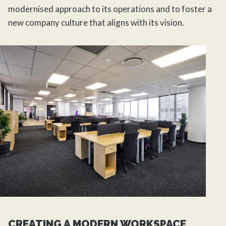
modernised approach to its operations and to foster a
new company culture that aligns with its vision.
CREATING A MODERN WORKSPACE