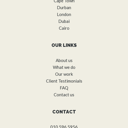
Cape Town
Durban
London
Dubai
Cairo
OUR LINKS
About us
What we do
Our work
Client Testimonials
FAQ
Contact us
CONTACT
010 596 5956