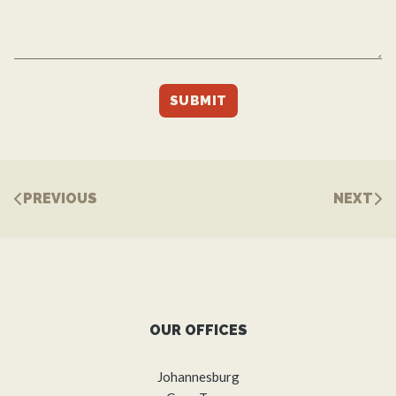
PREVIOUS
NEXT
OUR OFFICES
Johannesburg