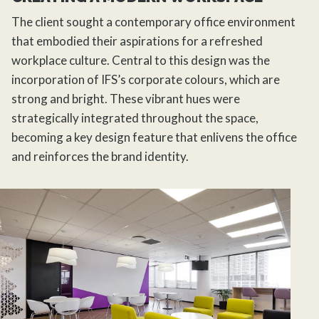
The client sought a contemporary office environment
that embodied their aspirations for a refreshed
workplace culture. Central to this design was the
incorporation of IFS’s corporate colours, which are
strong and bright. These vibrant hues were
strategically integrated throughout the space,
becoming a key design feature that enlivens the office
and reinforces the brand identity.