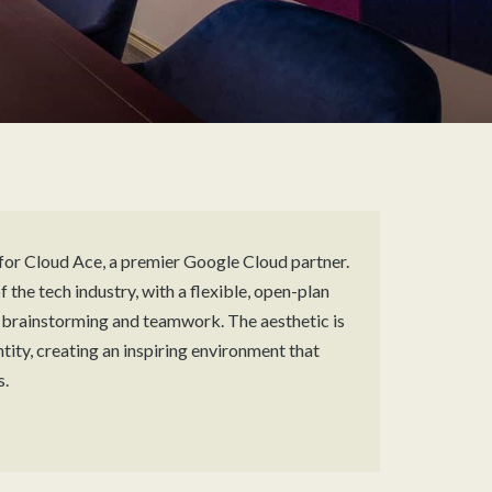
for Cloud Ace, a premier Google Cloud partner.
 the tech industry, with a flexible, open-plan
r brainstorming and teamwork. The aesthetic is
ity, creating an inspiring environment that
s.