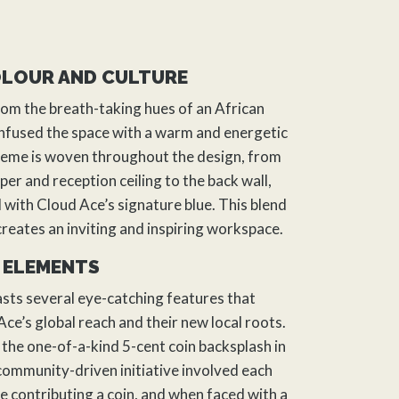
OLOUR AND CULTURE
rom the breath-taking hues of an African
nfused the space with a warm and energetic
theme is woven throughout the
design
, from
per and reception ceiling to the back wall,
 with Cloud Ace’s signature blue. This blend
creates an inviting and inspiring workspace.
 ELEMENTS
ts several eye-catching features that
ce’s global reach and their new local roots.
 the one-of-a-kind 5-cent coin backsplash in
 community-driven initiative involved each
contributing a coin, and when faced with a