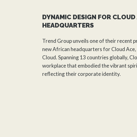
DYNAMIC DESIGN FOR CLOUD 
HEADQUARTERS
Trend Group unveils one of their recent p
new African headquarters for Cloud Ace, 
Cloud. Spanning 13 countries globally, Cl
workplace that embodied the vibrant spiri
reflecting their corporate identity.