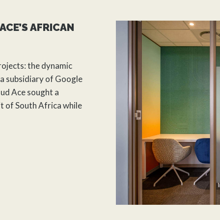
ACE’S AFRICAN
rojects: the dynamic
a subsidiary of Google
oud Ace sought a
t of South Africa while