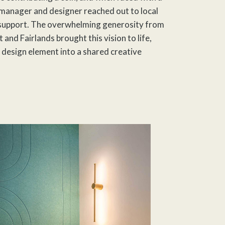
 manager and designer reached out to local
support. The overwhelming generosity from
 and Fairlands brought this vision to life,
 design element into a shared creative