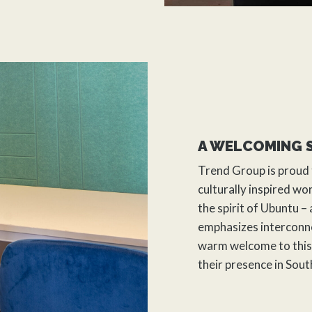
A WELCOMING 
Trend Group
is proud 
culturally inspired w
the spirit of Ubuntu –
emphasizes interconne
warm welcome to this 
their presence in Sout