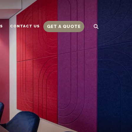
TS
CONTACT US
GET A QUOTE