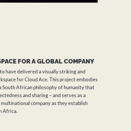
SPACE FOR A GLOBAL COMPANY
to have delivered a visually striking and
orkspace for Cloud Ace. This project embodies
 a South African philosophy of humanity that
ctedness and sharing – and serves as a
multinational company as they establish
h Africa.