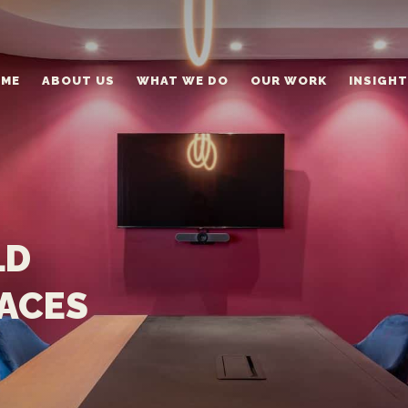
ME
ABOUT US
WHAT WE DO
OUR WORK
INSIGH
LD
PACES