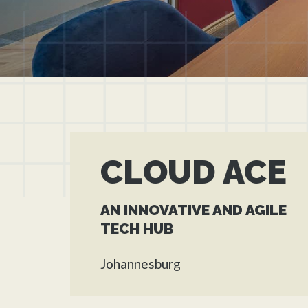
CLOUD ACE
AN INNOVATIVE AND AGILE
TECH HUB
Johannesburg