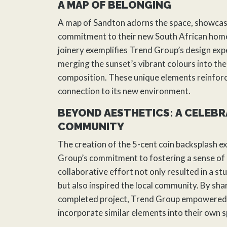
A MAP OF BELONGING
A map of Sandton adorns the space, showcas
commitment to their new South African home
joinery exemplifies Trend Group’s design expe
merging the sunset’s vibrant colours into the 
composition. These unique elements reinfor
connection to its new environment.
BEYOND AESTHETICS: A CELEBR
COMMUNITY
The creation of the 5-cent coin backsplash e
Group’s commitment to fostering a sense of
collaborative effort not only resulted in a s
but also inspired the local community. By sha
completed project, Trend Group empowered 
incorporate similar elements into their own 