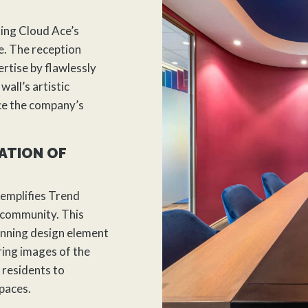
ing Cloud Ace’s
. The reception
rtise by flawlessly
wall’s artistic
ce the company’s
ATION OF
xemplifies Trend
 community. This
tunning design element
ring images of the
residents to
spaces.