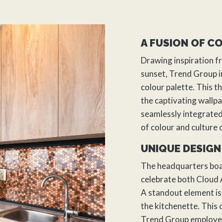
A FUSION OF C
Drawing inspiration f
sunset, Trend Group i
colour palette. This 
the captivating wallpa
seamlessly integrated
of colour and culture 
UNIQUE DESIGN
The headquarters boas
celebrate both Cloud A
A standout element is
the kitchenette. This
Trend Group employee 