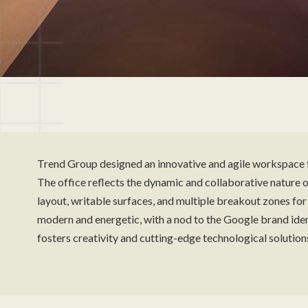
Trend Group designed an innovative and agile workspace 
The office reflects the dynamic and collaborative nature of
layout, writable surfaces, and multiple breakout zones fo
modern and energetic, with a nod to the Google brand ident
fosters creativity and cutting-edge technological solution