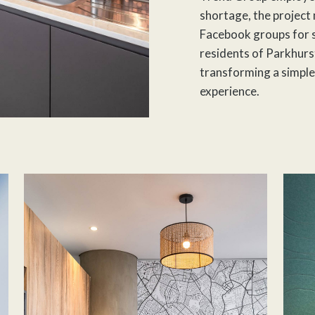
shortage, the project
Facebook groups for 
residents of Parkhurst
transforming a simple
experience.