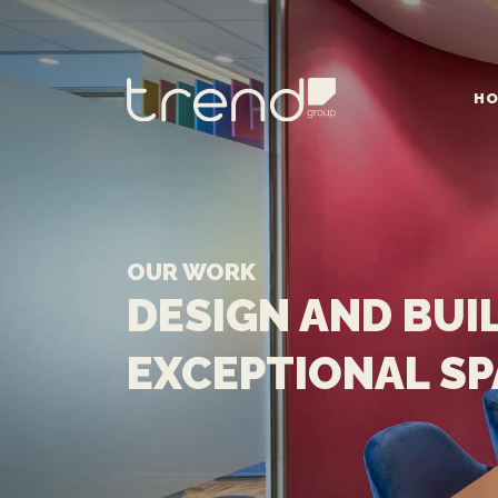
HO
MAIN NAVIGATION
OUR WORK
DESIGN AND BUI
EXCEPTIONAL S