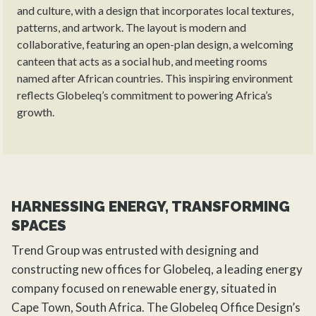
and culture, with a design that incorporates local textures,
patterns, and artwork. The layout is modern and
collaborative, featuring an open-plan design, a welcoming
canteen that acts as a social hub, and meeting rooms
named after African countries. This inspiring environment
reflects Globeleq’s commitment to powering Africa’s
growth.
HARNESSING ENERGY, TRANSFORMING
SPACES
Trend Group
was entrusted with designing and
constructing new offices for Globeleq, a leading energy
company focused on renewable energy, situated in
Cape Town, South Africa. The Globeleq Office Design’s