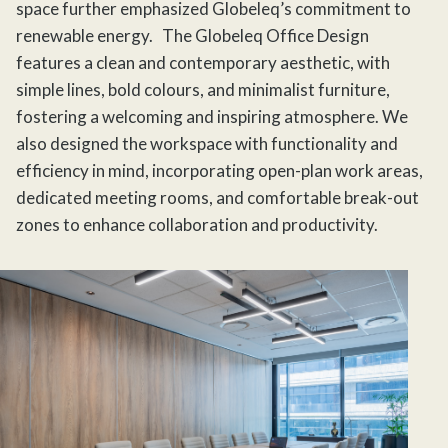
space further emphasized Globeleq’s commitment to
renewable energy.
The Globeleq Office
Design
features a clean and contemporary aesthetic, with
simple lines, bold colours, and minimalist furniture,
fostering a welcoming and inspiring atmosphere. We
also designed the workspace with functionality and
efficiency in mind, incorporating open-plan work areas,
dedicated meeting rooms, and comfortable break-out
zones to enhance collaboration and productivity.