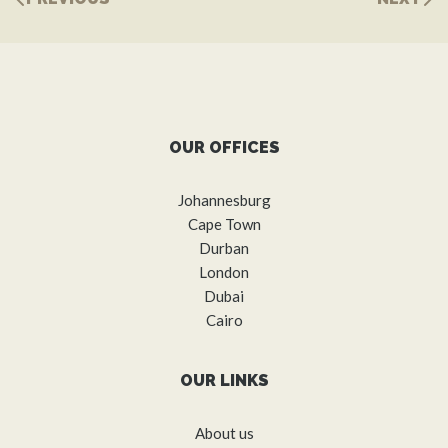
OUR OFFICES
Johannesburg
Cape Town
Durban
London
Dubai
Cairo
OUR LINKS
About us