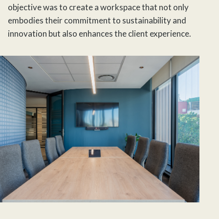
objective was to create a workspace that not only
embodies their commitment to sustainability and
innovation but also enhances the client experience.