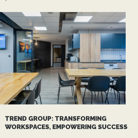
TREND GROUP: TRANSFORMING
WORKSPACES, EMPOWERING SUCCESS