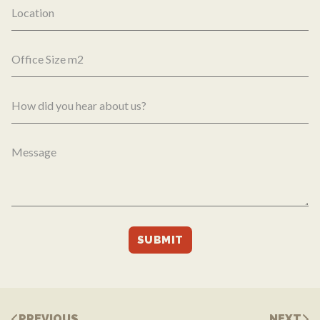
PREVIOUS
NEXT