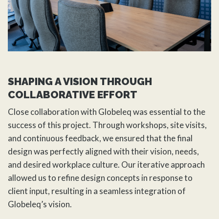
SHAPING A VISION THROUGH
COLLABORATIVE EFFORT
Close collaboration with Globeleq was essential to the
success of this project. Through workshops, site visits,
and continuous feedback, we ensured that the final
design was perfectly aligned with their vision, needs,
and desired workplace culture. Our iterative approach
allowed us to refine design concepts in response to
client input, resulting in a seamless integration of
Globeleq’s vision.