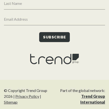
© Copyright Trend Group
Part of the global network:
2026 |
Privacy Policy
|
Trend Group
Sitemap
International