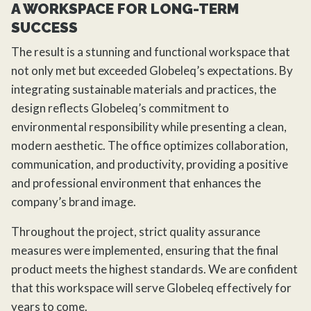
A WORKSPACE FOR LONG-TERM
SUCCESS
The result is a stunning and functional workspace that
not only met but exceeded Globeleq’s expectations. By
integrating sustainable materials and practices, the
design reflects Globeleq’s commitment to
environmental responsibility while presenting a clean,
modern aesthetic. The office optimizes collaboration,
communication, and productivity, providing a positive
and professional environment that enhances the
company’s brand image.
Throughout the project, strict quality assurance
measures were implemented, ensuring that the final
product meets the highest standards. We are confident
that this workspace will serve Globeleq effectively for
years to come.