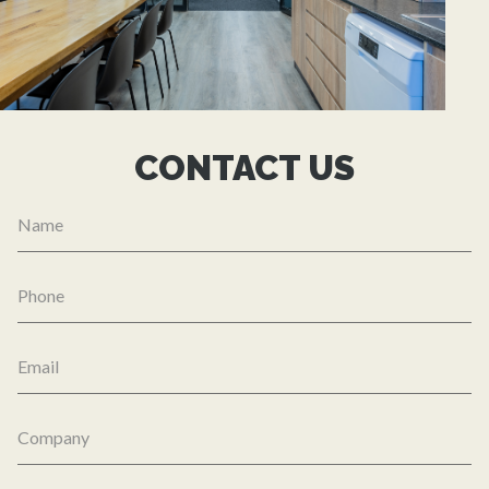
CONTACT US