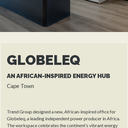
GLOBELEQ
AN AFRICAN-INSPIRED ENERGY HUB
Cape Town
Trend Group designed a new, African-inspired office for
Globeleq, a leading independent power producer in Africa.
The workspace celebrates the continent’s vibrant energy