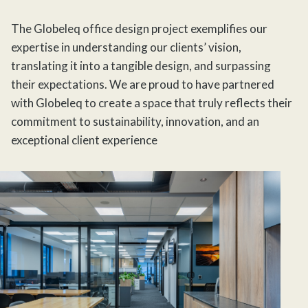
The Globeleq office design project exemplifies our
expertise in understanding our clients’ vision,
translating it into a tangible design, and surpassing
their expectations. We are proud to have partnered
with Globeleq to create a space that truly reflects their
commitment to sustainability, innovation, and an
exceptional client experience