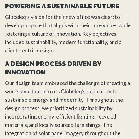
POWERING A SUSTAINABLE FUTURE
Globeleq’s vision for their new office was clear: to
develop a space that aligns with their core values while
fostering a culture of innovation. Key objectives
included sustainability, modern functionality, and a
client-centric design.
A DESIGN PROCESS DRIVEN BY
INNOVATION
Our design team embraced the challenge of creating a
workspace that mirrors Globeleq’s dedication to
sustainable energy and modernity. Throughout the
design process, we prioritized sustainability by
incorporating energy-efficient lighting, recycled
materials, and locally sourced furnishings. The
integration of solar panel imagery throughout the