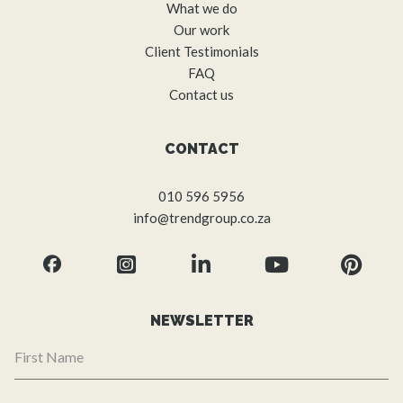
What we do
Our work
Client Testimonials
FAQ
Contact us
CONTACT
010 596 5956
info@trendgroup.co.za
NEWSLETTER