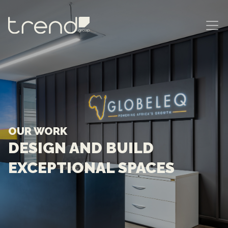
MAIN NAVIGATION
OUR WORK
DESIGN AND BUILD
EXCEPTIONAL SPACES