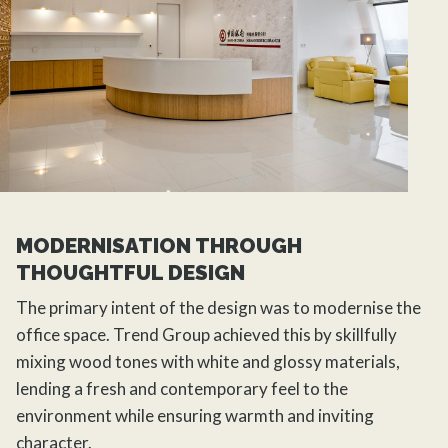
MODERNISATION THROUGH
THOUGHTFUL DESIGN
The primary intent of the design was to modernise the
office space.
Trend Group
achieved this by skillfully
mixing wood tones with white and glossy materials,
lending a fresh and contemporary feel to the
environment while ensuring warmth and inviting
character.