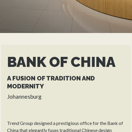
BANK OF CHINA
A FUSION OF TRADITION AND
MODERNITY
Johannesburg
Trend Group designed a prestigious office for the Bank of
China that elegantly fuses traditional Chinese design