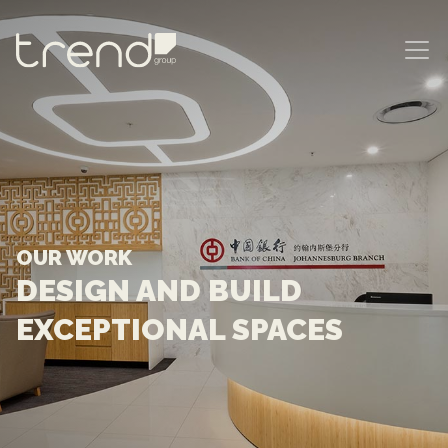
MAIN NAVIGATION
OUR WORK
DESIGN AND BUILD
EXCEPTIONAL SPACES