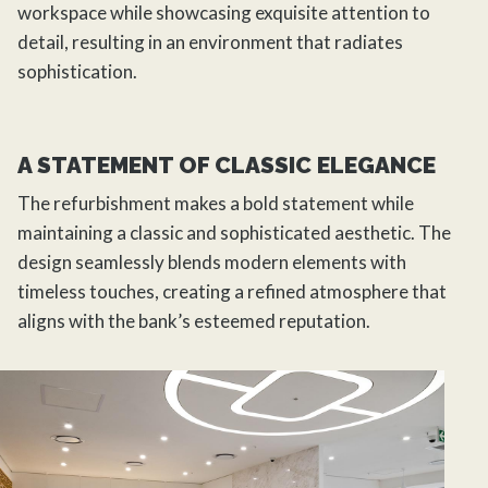
workspace while showcasing exquisite attention to
detail, resulting in an environment that radiates
sophistication.
A STATEMENT OF CLASSIC ELEGANCE
The refurbishment makes a bold statement while
maintaining a classic and sophisticated aesthetic. The
design seamlessly blends modern elements with
timeless touches, creating a refined atmosphere that
aligns with the bank’s esteemed reputation.