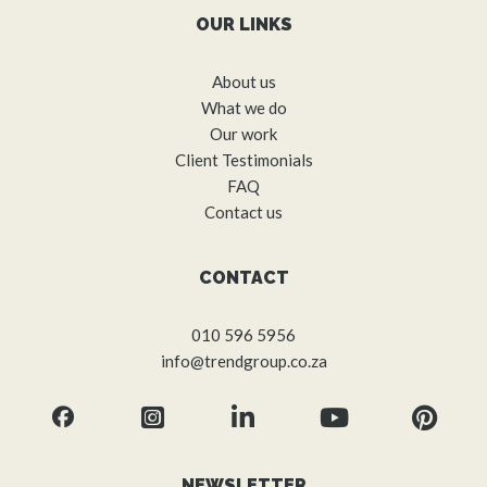
OUR LINKS
About us
What we do
Our work
Client Testimonials
FAQ
Contact us
CONTACT
010 596 5956
info@trendgroup.co.za
NEWSLETTER