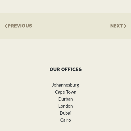
PREVIOUS
NEXT
OUR OFFICES
Johannesburg
Cape Town
Durban
London
Dubai
Cairo