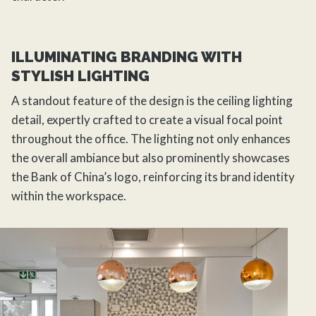
ILLUMINATING BRANDING WITH
STYLISH LIGHTING
A standout feature of the design is the ceiling lighting
detail, expertly crafted to create a visual focal point
throughout the office. The lighting not only enhances
the overall ambiance but also prominently showcases
the Bank of China’s logo, reinforcing its brand identity
within the workspace.