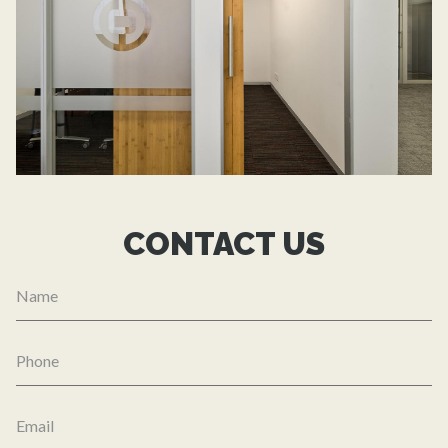
CONTACT US