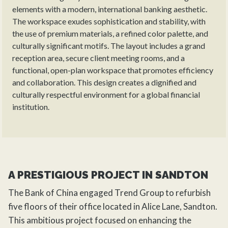
elements with a modern, international banking aesthetic.
The workspace exudes sophistication and stability, with
the use of premium materials, a refined color palette, and
culturally significant motifs. The layout includes a grand
reception area, secure client meeting rooms, and a
functional, open-plan workspace that promotes efficiency
and collaboration. This design creates a dignified and
culturally respectful environment for a global financial
institution.
A PRESTIGIOUS PROJECT IN SANDTON
The Bank of China engaged Trend Group to
refurbish
five floors of their office located in Alice Lane, Sandton.
This ambitious project focused on enhancing the