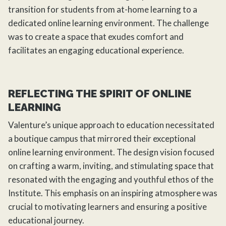
transition for students from at-home learning to a
dedicated online learning environment. The challenge
was to create a space that exudes comfort and
facilitates an engaging educational experience.
REFLECTING THE SPIRIT OF ONLINE
LEARNING
Valenture’s unique approach to education necessitated
a boutique campus that mirrored their exceptional
online learning environment. The design vision focused
on crafting a warm, inviting, and stimulating space that
resonated with the engaging and youthful ethos of the
Institute. This emphasis on an inspiring atmosphere was
crucial to motivating learners and ensuring a positive
educational journey.