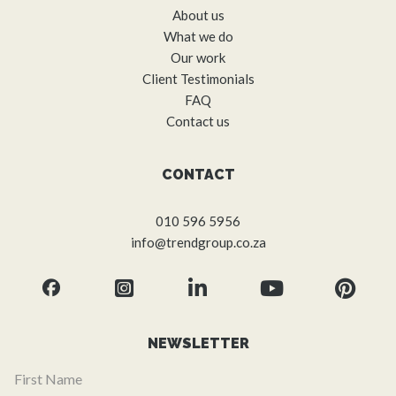
About us
What we do
Our work
Client Testimonials
FAQ
Contact us
CONTACT
010 596 5956
info@trendgroup.co.za
NEWSLETTER