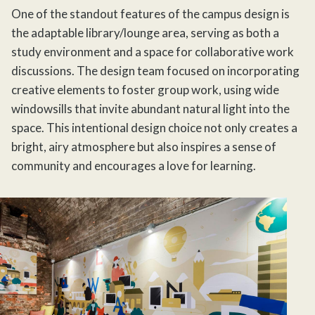
One of the standout features of the campus design is
the adaptable library/lounge area, serving as both a
study environment and a space for collaborative work
discussions. The design team focused on incorporating
creative elements to foster group work, using wide
windowsills that invite abundant natural light into the
space. This intentional design choice not only creates a
bright, airy atmosphere but also inspires a sense of
community and encourages a love for learning.