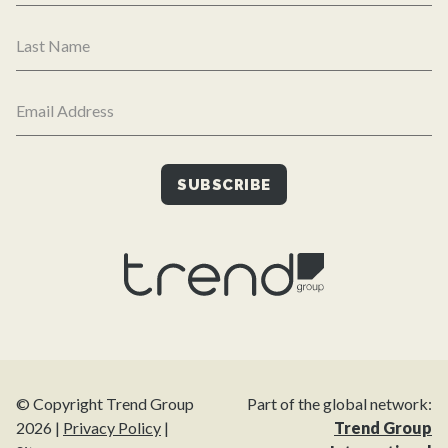
© Copyright Trend Group
Part of the global network:
2026 |
Privacy Policy
|
Trend Group