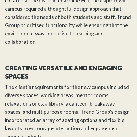
Located at the historic Josephine Mill, the Cape Town
campus required a thoughtful design approach that
considered the needs of both students and staff. Trend
Group prioritised functionality while ensuring that the
environment was conducive to learning and
collaboration.
CREATING VERSATILE AND ENGAGING
SPACES
The client’s requirements for the new campus included
diverse spaces: working areas, mentor rooms,
relaxation zones, a library, a canteen, breakaway
spaces, and multipurpose rooms. Trend Group’s design
incorporated an array of seating options and flexible
layouts to encourage interaction and engagement
among students.