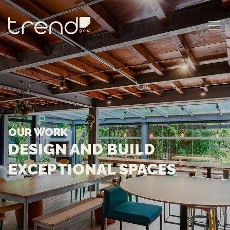
MAIN NAVIGATION
OUR WORK
DESIGN AND BUILD
EXCEPTIONAL SPACES