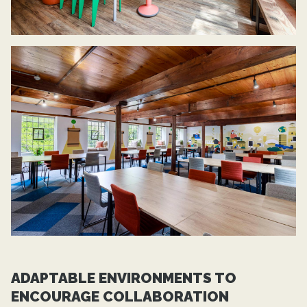
ADAPTABLE ENVIRONMENTS TO
ENCOURAGE COLLABORATION