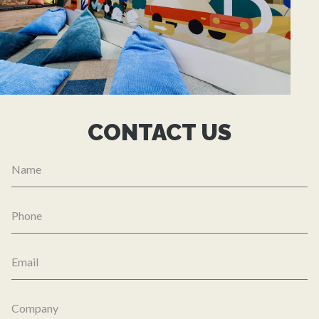
CONTACT US