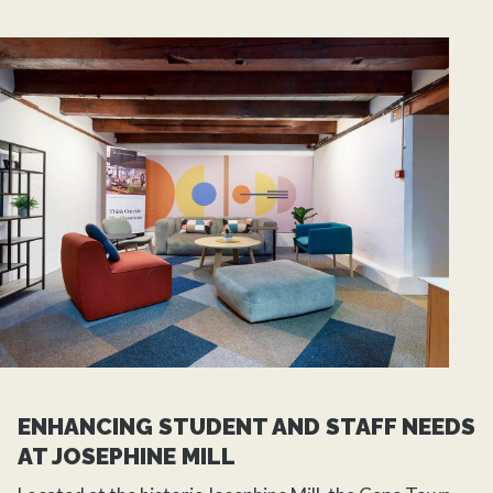
ENHANCING STUDENT AND STAFF NEEDS
AT JOSEPHINE MILL