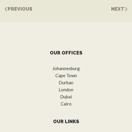
PREVIOUS
NEXT
OUR OFFICES
Johannesburg
Cape Town
Durban
London
Dubai
Cairo
OUR LINKS