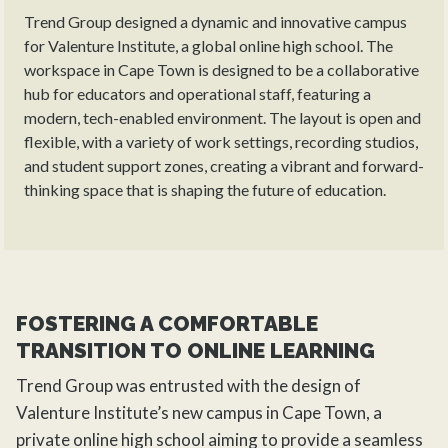
Trend Group designed a dynamic and innovative campus
for Valenture Institute, a global online high school. The
workspace in Cape Town is designed to be a collaborative
hub for educators and operational staff, featuring a
modern, tech-enabled environment. The layout is open and
flexible, with a variety of work settings, recording studios,
and student support zones, creating a vibrant and forward-
thinking space that is shaping the future of education.
FOSTERING A COMFORTABLE
TRANSITION TO ONLINE LEARNING
Trend Group
was entrusted with the
design
of
Valenture Institute’s new campus in Cape Town, a
private online high school aiming to provide a seamless