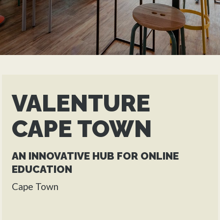
VALENTURE
CAPE TOWN
AN INNOVATIVE HUB FOR ONLINE
EDUCATION
Cape Town