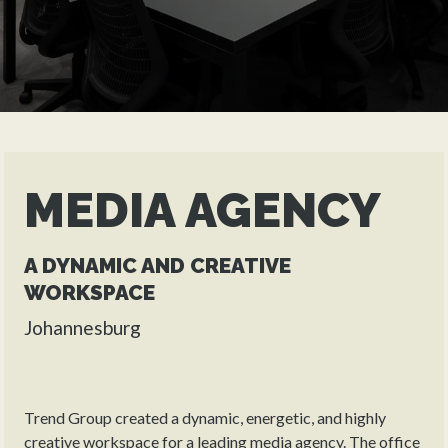
MEDIA AGENCY
A DYNAMIC AND CREATIVE
WORKSPACE
Johannesburg
Trend Group created a dynamic, energetic, and highly
creative workspace for a leading media agency. The office