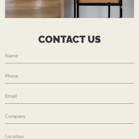
CONTACT US