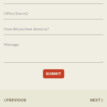
PREVIOUS
NEXT