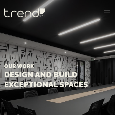
MAIN NAVIGATION
OUR WORK
DESIGN AND BUILD
EXCEPTIONAL SPACES