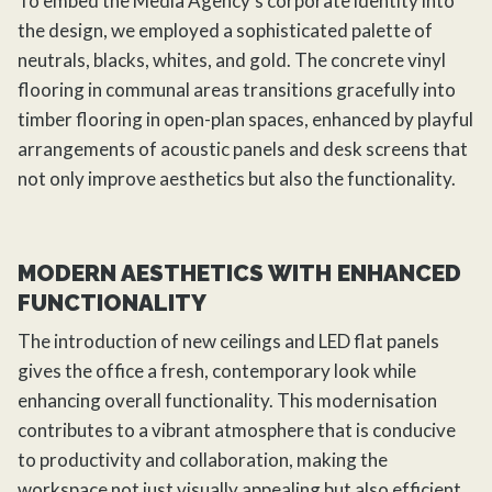
To embed the Media Agency’s corporate identity into
the design, we employed a sophisticated palette of
neutrals, blacks, whites, and gold. The concrete vinyl
flooring in communal areas transitions gracefully into
timber flooring in open-plan spaces, enhanced by playful
arrangements of acoustic panels and desk screens that
not only improve aesthetics but also the functionality.
MODERN AESTHETICS WITH ENHANCED
FUNCTIONALITY
The introduction of new ceilings and LED flat panels
gives the office a fresh, contemporary look while
enhancing overall functionality. This modernisation
contributes to a vibrant atmosphere that is conducive
to productivity and collaboration, making the
workspace not just visually appealing but also efficient.