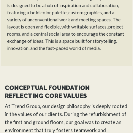
is designed to be a hub of inspiration and collaboration,
featuring a bold color palette, custom graphics, and a
variety of unconventional work and meeting spaces. The
layout is open and flexible, with writable surfaces, project
rooms, and a central social area to encourage the constant
exchange of ideas. This is a space built for storytelling,
innovation, and the fast-paced world of media.
CONCEPTUAL FOUNDATION
REFLECTING CORE VALUES
At
Trend Group
, our design philosophy is deeply rooted
in the values of our clients. During the
refurbishment
of
the first and ground floors, our goal was to create an
environment that truly fosters teamwork and