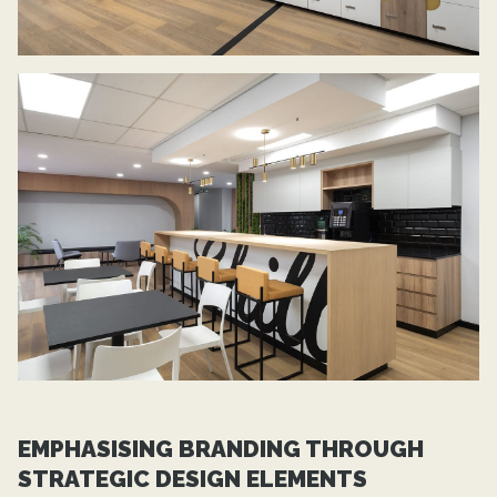
EMPHASISING BRANDING THROUGH
STRATEGIC DESIGN ELEMENTS