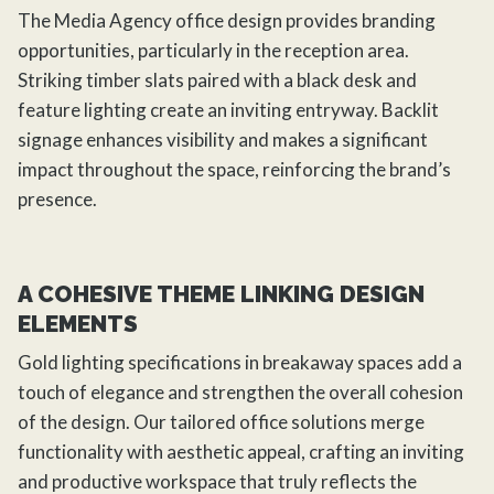
The Media Agency office design provides branding
opportunities, particularly in the reception area.
Striking timber slats paired with a black desk and
feature lighting create an inviting entryway. Backlit
signage enhances visibility and makes a significant
impact throughout the space, reinforcing the brand’s
presence.
A COHESIVE THEME LINKING DESIGN
ELEMENTS
Gold lighting specifications in breakaway spaces add a
touch of elegance and strengthen the overall cohesion
of the design. Our tailored office solutions merge
functionality with aesthetic appeal, crafting an inviting
and productive workspace that truly reflects the