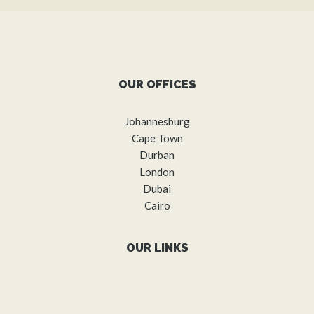
OUR OFFICES
Johannesburg
Cape Town
Durban
London
Dubai
Cairo
OUR LINKS
About us
What we do