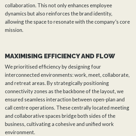
collaboration. This not only enhances employee
dynamics but also reinforces the brand identity,
allowing the space to resonate with the company’s core
mission.
MAXIMISING EFFICIENCY AND FLOW
We prioritised efficiency by designing four
interconnected environments: work, meet, collaborate,
and retreat areas. By strategically positioning
connectivity zones as the backbone of the layout, we
ensured seamless interaction between open-plan and
call centre operations. These centrally located meeting
and collaborative spaces bridge both sides of the
business, cultivating a cohesive and unified work
environment.