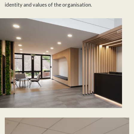
identity and values of the organisation.