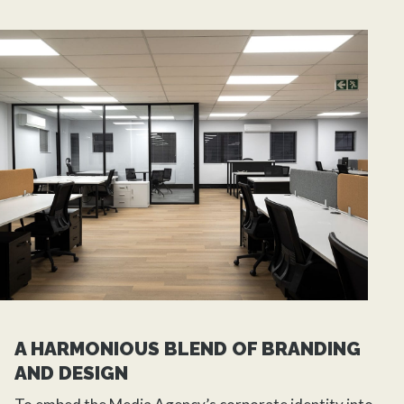
A HARMONIOUS BLEND OF BRANDING
AND DESIGN