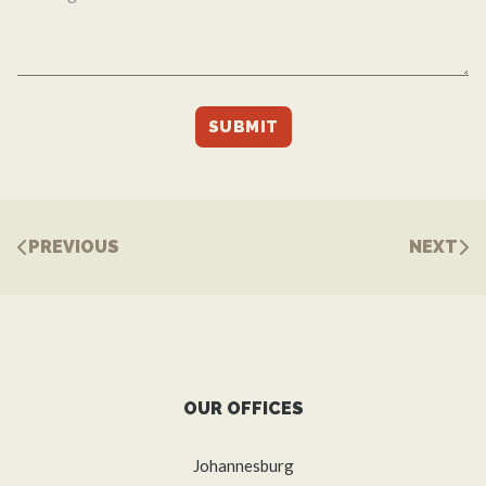
PREVIOUS
NEXT
OUR OFFICES
Johannesburg