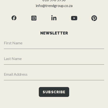
info@trendgroup.co.za
NEWSLETTER