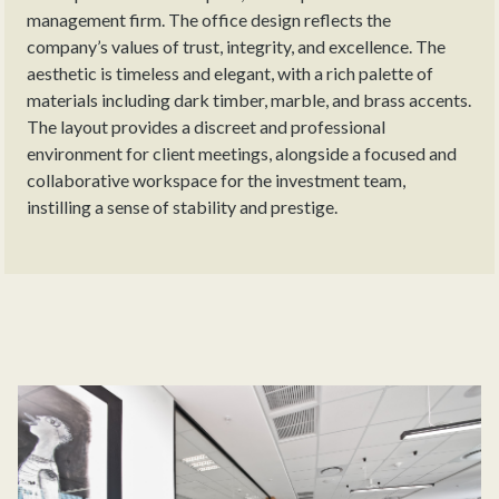
management firm. The office design reflects the
company’s values of trust, integrity, and excellence. The
aesthetic is timeless and elegant, with a rich palette of
materials including dark timber, marble, and brass accents.
The layout provides a discreet and professional
environment for client meetings, alongside a focused and
collaborative workspace for the investment team,
instilling a sense of stability and prestige.