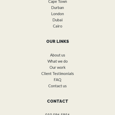
Cape Town
Durban
London
Dubai
Cairo
OUR LINKS
About us
What we do
Our work
Client Testimonials
FAQ
Contact us
CONTACT
010 596 5956