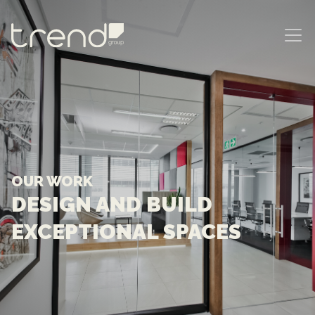
MAIN NAVIGATION
OUR WORK
DESIGN AND BUILD
EXCEPTIONAL SPACES