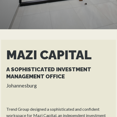
MAZI CAPITAL
A SOPHISTICATED INVESTMENT
MANAGEMENT OFFICE
Johannesburg
Trend Group designed a sophisticated and confident
workspace for Mazi Capital, an independent investment