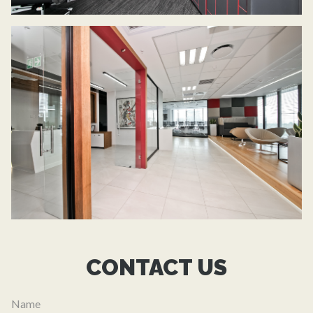
CONTACT US