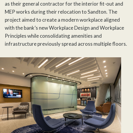
as their general contractor for the interior
fit-out
and
MEP works during their relocation to Sandton. The
project aimed to create a modern workplace aligned
with the bank’s new Workplace Design and Workplace
Principles while consolidating amenities and
infrastructure previously spread across multiple floors.