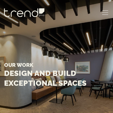
MAIN NAVIGATION
OUR WORK
DESIGN AND BUILD
EXCEPTIONAL SPACES