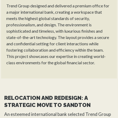
Trend Group designed and delivered a premium office for
a major international bank, creating a workspace that
meets the highest global standards of security,
professionalism, and design. The environment is
sophisticated and timeless, with luxurious finishes and
state-of-the-art technology. The layout provides a secure
and confidential setting for client interactions while
fostering collaboration and efficiency within the team.
This project showcases our expertise in creating world-
class environments for the global financial sector.
RELOCATION AND REDESIGN: A
STRATEGIC MOVE TO SANDTON
An esteemed international bank selected
Trend Group