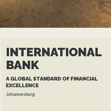
INTERNATIONAL
BANK
A GLOBAL STANDARD OF FINANCIAL
EXCELLENCE
Johannesburg