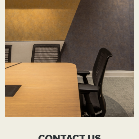
CONTACT US