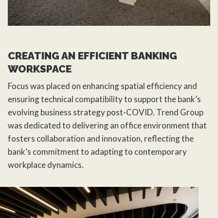
CREATING AN EFFICIENT BANKING
WORKSPACE
Focus was placed on enhancing spatial efficiency and
ensuring technical compatibility to support the bank’s
evolving business strategy post-COVID. Trend Group
was dedicated to delivering an office environment that
fosters collaboration and innovation, reflecting the
bank’s commitment to adapting to contemporary
workplace dynamics.