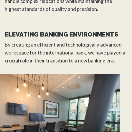
handle complex relocations while maintaining the
highest standards of quality and precision.
ELEVATING BANKING ENVIRONMENTS
By creating an efficient and technologically advanced
workspace for the international bank, we have played a
crucial role in their transition to a new banking era.