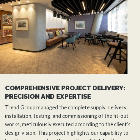
COMPREHENSIVE PROJECT DELIVERY:
PRECISION AND EXPERTISE
Trend Group managed the complete supply, delivery,
installation, testing, and commissioning of the fit-out
works, meticulously executed according to the client’s
design vision. This project highlights our capability to